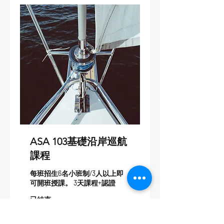
ASA 103基礎沿岸巡航
課程
每班招生6名小班制/3人以上即
可開班授課。 3天課程+認證
已結束
25,000
NT$25,000
新
台