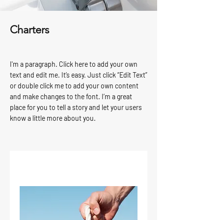
Charters
I'm a paragraph. Click here to add your own
text and edit me. It’s easy. Just click “Edit Text”
or double click me to add your own content
and make changes to the font. I’m a great
place for you to tell a story and let your users
know a little more about you.