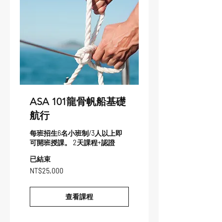
ASA 101龍骨帆船基礎
航行
每班招生6名小班制/3人以上即
可開班授課。 2天課程+認證
已結束
25,000
NT$25,000
新
台
币
查看課程